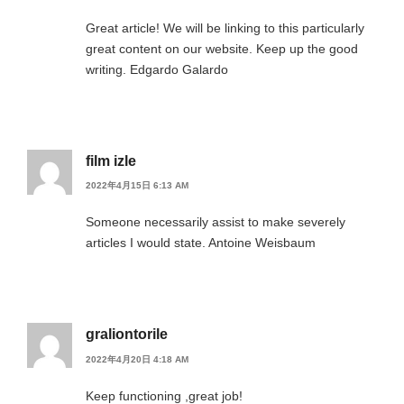
Great article! We will be linking to this particularly
great content on our website. Keep up the good
writing. Edgardo Galardo
film izle
2022年4月15日 6:13 AM
Someone necessarily assist to make severely
articles I would state. Antoine Weisbaum
graliontorile
2022年4月20日 4:18 AM
Keep functioning ,great job!