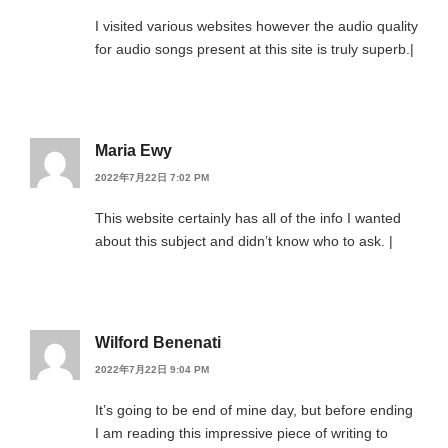
I visited various websites however the audio quality
for audio songs present at this site is truly superb.|
Maria Ewy
2022年7月22日 7:02 PM
This website certainly has all of the info I wanted
about this subject and didn’t know who to ask. |
Wilford Benenati
2022年7月22日 9:04 PM
It’s going to be end of mine day, but before ending
I am reading this impressive piece of writing to