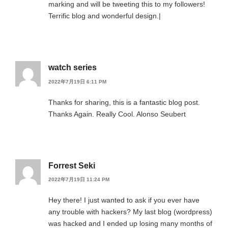
marking and will be tweeting this to my followers!
Terrific blog and wonderful design.|
watch series
2022年7月19日 6:11 PM
Thanks for sharing, this is a fantastic blog post.
Thanks Again. Really Cool. Alonso Seubert
Forrest Seki
2022年7月19日 11:24 PM
Hey there! I just wanted to ask if you ever have
any trouble with hackers? My last blog (wordpress)
was hacked and I ended up losing many months of