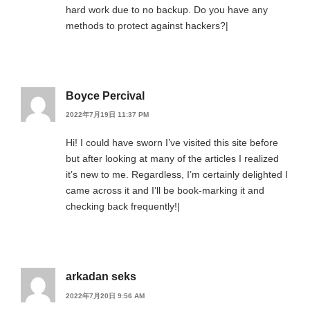
hard work due to no backup. Do you have any
methods to protect against hackers?|
Boyce Percival
2022年7月19日 11:37 PM
Hi! I could have sworn I’ve visited this site before
but after looking at many of the articles I realized
it’s new to me. Regardless, I’m certainly delighted I
came across it and I’ll be book-marking it and
checking back frequently!|
arkadan seks
2022年7月20日 9:56 AM