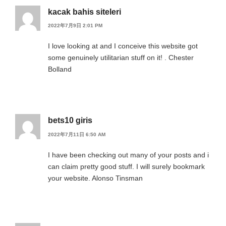
kacak bahis siteleri
2022年7月9日 2:01 PM
I love looking at and I conceive this website got
some genuinely utilitarian stuff on it! . Chester
Bolland
bets10 giris
2022年7月11日 6:50 AM
I have been checking out many of your posts and i
can claim pretty good stuff. I will surely bookmark
your website. Alonso Tinsman