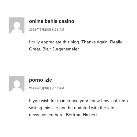
online bahis casino
2022年5月28日 8:51 AM
I truly appreciate this blog. Thanks Again. Really
Great. Blair Jurgensmeier
porno izle
2022年5月30日 4:06 PM
If you wish for to increase your know-how just keep
visiting this site and be updated with the latest
news posted here. Bertram Halbert