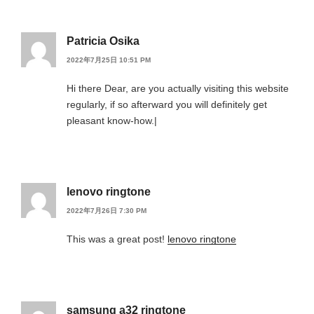
Patricia Osika
2022年7月25日 10:51 PM
Hi there Dear, are you actually visiting this website
regularly, if so afterward you will definitely get
pleasant know-how.|
lenovo ringtone
2022年7月26日 7:30 PM
This was a great post!
lenovo ringtone
samsung a32 ringtone