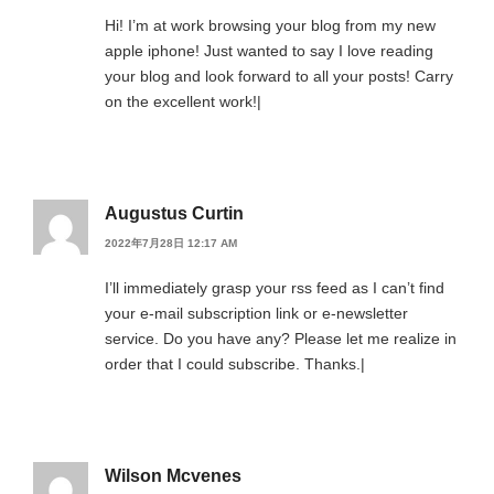
Hi! I’m at work browsing your blog from my new
apple iphone! Just wanted to say I love reading
your blog and look forward to all your posts! Carry
on the excellent work!|
Augustus Curtin
2022年7月28日 12:17 AM
I’ll immediately grasp your rss feed as I can’t find
your e-mail subscription link or e-newsletter
service. Do you have any? Please let me realize in
order that I could subscribe. Thanks.|
Wilson Mcvenes