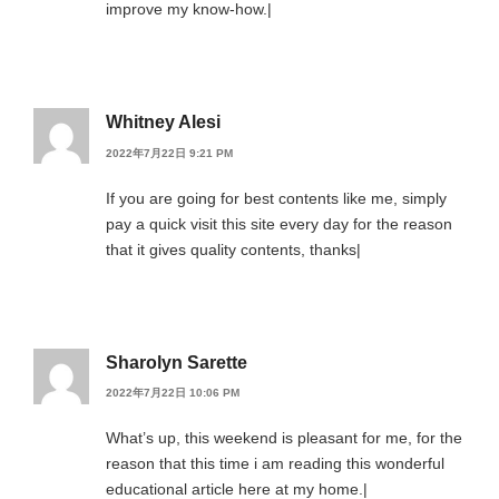
improve my know-how.|
Whitney Alesi
2022年7月22日 9:21 PM
If you are going for best contents like me, simply
pay a quick visit this site every day for the reason
that it gives quality contents, thanks|
Sharolyn Sarette
2022年7月22日 10:06 PM
What’s up, this weekend is pleasant for me, for the
reason that this time i am reading this wonderful
educational article here at my home.|