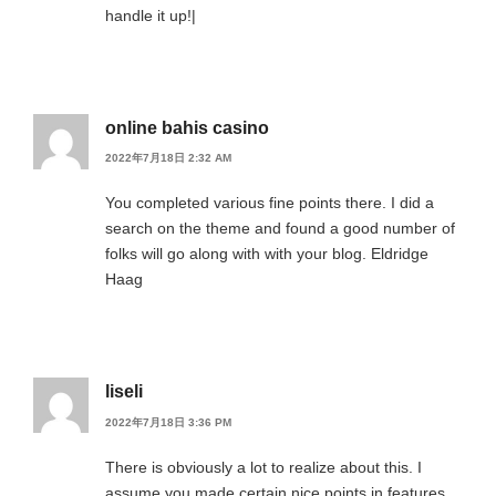
handle it up!|
online bahis casino
2022年7月18日 2:32 AM
You completed various fine points there. I did a
search on the theme and found a good number of
folks will go along with with your blog. Eldridge
Haag
liseli
2022年7月18日 3:36 PM
There is obviously a lot to realize about this. I
assume you made certain nice points in features