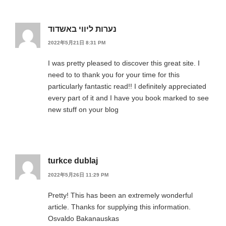
נערות ליווי באשדוד
2022年5月21日 8:31 PM
I was pretty pleased to discover this great site. I
need to to thank you for your time for this
particularly fantastic read!! I definitely appreciated
every part of it and I have you book marked to see
new stuff on your blog
turkce dublaj
2022年5月26日 11:29 PM
Pretty! This has been an extremely wonderful
article. Thanks for supplying this information.
Osvaldo Bakanauskas