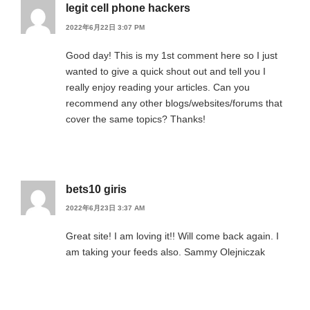
legit cell phone hackers
2022年6月22日 3:07 PM
Good day! This is my 1st comment here so I just
wanted to give a quick shout out and tell you I
really enjoy reading your articles. Can you
recommend any other blogs/websites/forums that
cover the same topics? Thanks!
bets10 giris
2022年6月23日 3:37 AM
Great site! I am loving it!! Will come back again. I
am taking your feeds also. Sammy Olejniczak