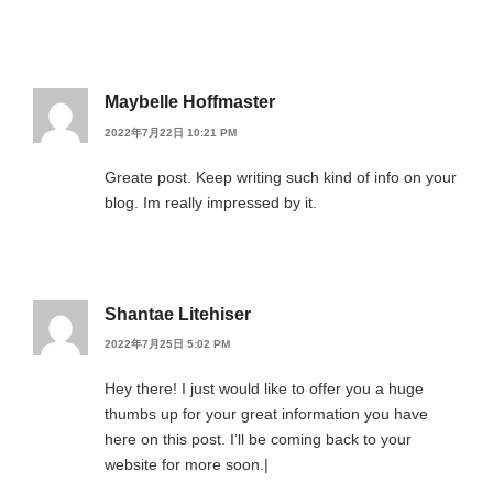
Maybelle Hoffmaster
2022年7月22日 10:21 PM
Greate post. Keep writing such kind of info on your
blog. Im really impressed by it.
Shantae Litehiser
2022年7月25日 5:02 PM
Hey there! I just would like to offer you a huge
thumbs up for your great information you have
here on this post. I’ll be coming back to your
website for more soon.|