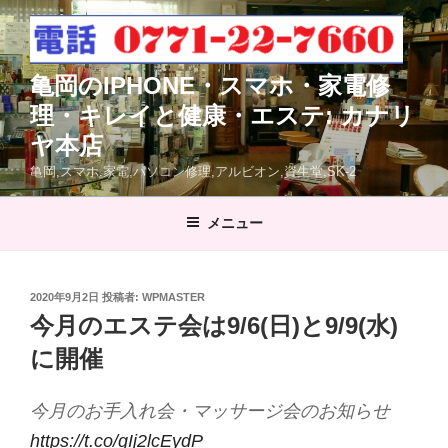
コ
ン
テ
亀岡のIPHONE・スマホ・家電修
ン
ツ
理・キレイと健康・エステ: カナリ
へ
ヤ本店
ス
亀岡,スマホ.家電,パソコン修理,アルビオン,資生堂,SK-2
キ
ッ
メニュー
プ
投
2020年9月2日
投稿者:
WPMASTER
稿
今月のエステ会は9/6(日)と9/9(水)
日:
に開催
今月のお手入れ会・マッサージ会のお知らせ
https://t.co/qIj2lcEydP