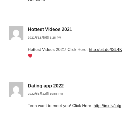
Hottest Videos 2021
2021年12月5日 1:28 PM
Hottest Videos 2021! Click Here:
http://bit.do/fSL4K
Dating app 2022
2022年1月12日 10:55 PM
Teen want to meet you! Click Here:
http://inx.lv/jutg