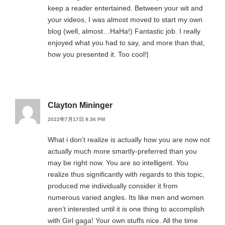
keep a reader entertained. Between your wit and
your videos, I was almost moved to start my own
blog (well, almost…HaHa!) Fantastic job. I really
enjoyed what you had to say, and more than that,
how you presented it. Too cool!|
Clayton Mininger
2022年7月17日 8:36 PM
What i don’t realize is actually how you are now not
actually much more smartly-preferred than you
may be right now. You are so intelligent. You
realize thus significantly with regards to this topic,
produced me individually consider it from
numerous varied angles. Its like men and women
aren’t interested until it is one thing to accomplish
with Girl gaga! Your own stuffs nice. All the time