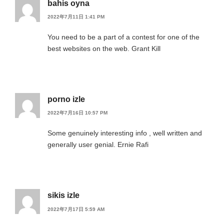
bahis oyna
2022年7月11日 1:41 PM
You need to be a part of a contest for one of the
best websites on the web. Grant Kill
porno izle
2022年7月16日 10:57 PM
Some genuinely interesting info , well written and
generally user genial. Ernie Rafi
sikis izle
2022年7月17日 5:59 AM