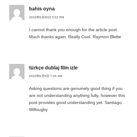
bahis oyna
2022年5月30日 9:02 PM
I cannot thank you enough for the article post.
Much thanks again. Really Cool. Raymon Blette
türkçe dublaj film izle
2022年6月9日 7:20 AM
Asking questions are genuinely good thing if you
are not understanding anything fully, however this
post provides good understanding yet. Santiago
Willougby