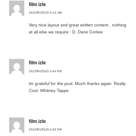
film izle
2022年4月4日 5:14 AM
Very nice layout and great written content , nothing
at all else we require : D. Dane Corlew
film izle
2022年4月4日 4:04 PM
Im grateful for the post. Much thanks again. Really
Cool. Whitney Tappe
film izle
2022年4月6日 6:09 PM