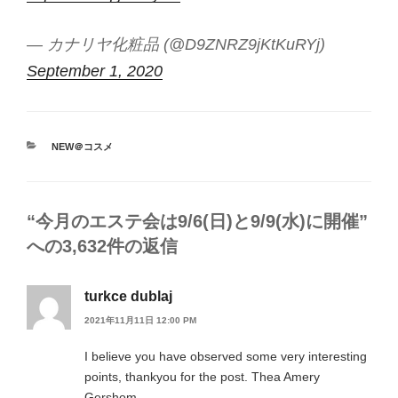
— カナリヤ化粧品 (@D9ZNRZ9jKtKuRYj)
September 1, 2020
カ
NEW＠コスメ
テ
ゴ
リ
ー
“今月のエステ会は9/6(日)と9/9(水)に開催”
への3,632件の返信
turkce dublaj
2021年11月11日 12:00 PM
I believe you have observed some very interesting
points, thankyou for the post. Thea Amery
Gershom