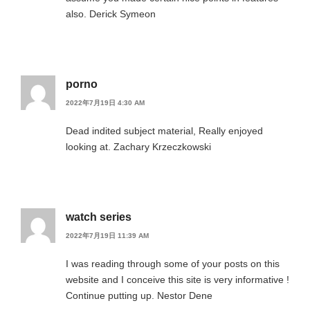
also. Derick Symeon
porno
2022年7月19日 4:30 AM
Dead indited subject material, Really enjoyed
looking at. Zachary Krzeczkowski
watch series
2022年7月19日 11:39 AM
I was reading through some of your posts on this
website and I conceive this site is very informative !
Continue putting up. Nestor Dene