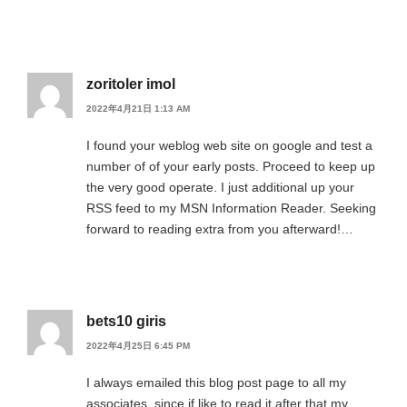
zoritoler imol
2022年4月21日 1:13 AM
I found your weblog web site on google and test a
number of of your early posts. Proceed to keep up
the very good operate. I just additional up your
RSS feed to my MSN Information Reader. Seeking
forward to reading extra from you afterward!…
bets10 giris
2022年4月25日 6:45 PM
I always emailed this blog post page to all my
associates, since if like to read it after that my