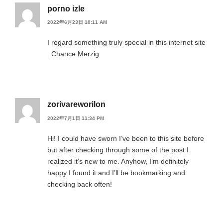
porno izle
2022年6月23日 10:11 AM
I regard something truly special in this internet site
. Chance Merzig
zorivareworilon
2022年7月1日 11:34 PM
Hi! I could have sworn I’ve been to this site before
but after checking through some of the post I
realized it’s new to me. Anyhow, I’m definitely
happy I found it and I’ll be bookmarking and
checking back often!