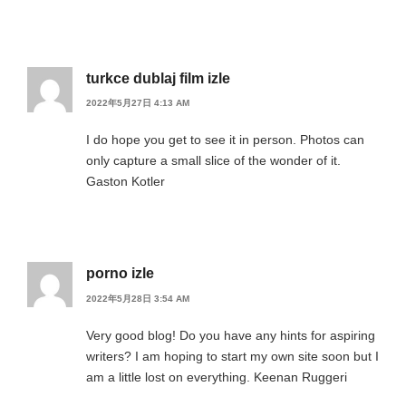
turkce dublaj film izle
2022年5月27日 4:13 AM
I do hope you get to see it in person. Photos can
only capture a small slice of the wonder of it.
Gaston Kotler
porno izle
2022年5月28日 3:54 AM
Very good blog! Do you have any hints for aspiring
writers? I am hoping to start my own site soon but I
am a little lost on everything. Keenan Ruggeri