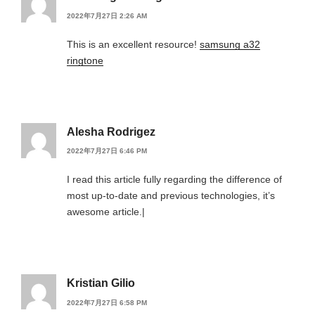
2022年7月27日 2:26 AM
This is an excellent resource!
samsung a32
ringtone
Alesha Rodrigez
2022年7月27日 6:46 PM
I read this article fully regarding the difference of
most up-to-date and previous technologies, it’s
awesome article.|
Kristian Gilio
2022年7月27日 6:58 PM