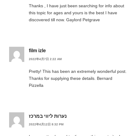
Thanks , I have just been searching for info about
this topic for ages and yours is the best I have
discovered till now. Gaylord Petgrave
film izle
2022年4月7日 2:22 AM
Pretty! This has been an extremely wonderful post.
Thanks for supplying these details. Bernard
Pizzella
נערות ליווי במרכז
2022年4月12日 8:32 PM