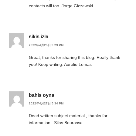
contacts will too. Jorge Giczewski
sikis izle
2022年4月25日 9:23 PM
Great, thanks for sharing this blog. Really thank
you! Keep writing. Aurelio Lomas
bahis oyna
2022年4月27日 5:34 PM
Dead written subject material , thanks for
information . Silas Bourassa