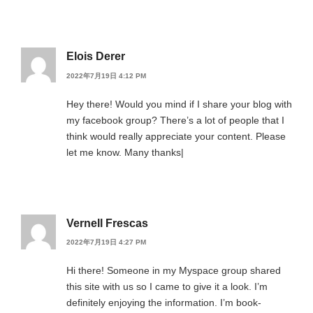
Elois Derer
2022年7月19日 4:12 PM
Hey there! Would you mind if I share your blog with
my facebook group? There’s a lot of people that I
think would really appreciate your content. Please
let me know. Many thanks|
Vernell Frescas
2022年7月19日 4:27 PM
Hi there! Someone in my Myspace group shared
this site with us so I came to give it a look. I’m
definitely enjoying the information. I’m book-