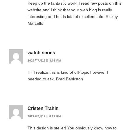
Keep up the fantastic work, I read few posts on this
website and I think that your web blog is really
interesting and holds lots of excellent info. Rickey
Marcello
watch series
2022年7月17日 8:06 PM
Hi! I realize this is kind of off-topic however I
needed to ask. Brad Bankston
Cristen Trahin
2022年7月17日 8:22 PM
This design is steller! You obviously know how to