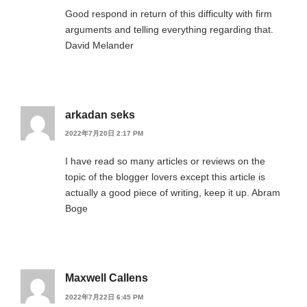
Good respond in return of this difficulty with firm
arguments and telling everything regarding that.
David Melander
arkadan seks
2022年7月20日 2:17 PM
I have read so many articles or reviews on the
topic of the blogger lovers except this article is
actually a good piece of writing, keep it up. Abram
Boge
Maxwell Callens
2022年7月22日 6:45 PM