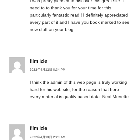
I was pretty pleased to discover this great site. I
need to to thank you for your time for this
particularly fantastic read!! I definitely appreciated
every part of it and I have you book marked to see
new stuff on your blog
film izle
2022年4月12日 8:34 PM
I think the admin of this web page is truly working
hard for his web site, for the reason that here
every material is quality based data. Neal Menette
film izle
2022年4月13日 2:29 AM