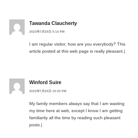
Tawanda Claucherty
2022年7月25日 5:14 PM
I am regular visitor, how are you everybody? This
article posted at this web page is really pleasant.|
Winford Suire
2022年7月25日 10:35 PM
My family members always say that I am wasting
my time here at web, except I know I am getting
familiarity all the time by reading such pleasant
posts.|