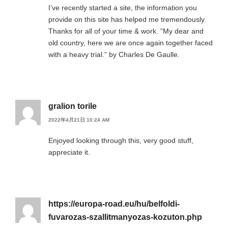
I’ve recently started a site, the information you
provide on this site has helped me tremendously.
Thanks for all of your time & work. “My dear and
old country, here we are once again together faced
with a heavy trial.” by Charles De Gaulle.
gralion torile
2022年4月21日 10:24 AM
Enjoyed looking through this, very good stuff,
appreciate it.
https://europa-road.eu/hu/belfoldi-
fuvarozas-szallitmanyozas-kozuton.php