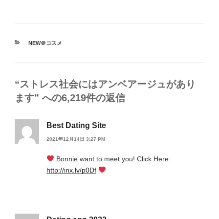
カ
NEW＠コスメ
テ
ゴ
リ
ー
“ストレス社会にはアンベアージュがあり
ます” への6,219件の返信
Best Dating Site
2021年12月14日 3:27 PM
Bonnie want to meet you! Click Here:
http://inx.lv/p0Df