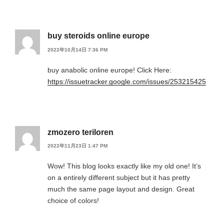
buy steroids online europe
2022年10月14日 7:36 PM
buy anabolic online europe! Click Here:
https://issuetracker.google.com/issues/253215425
zmozero teriloren
2022年11月23日 1:47 PM
Wow! This blog looks exactly like my old one! It’s
on a entirely different subject but it has pretty
much the same page layout and design. Great
choice of colors!