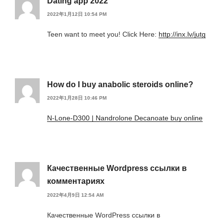
Dating app 2022
2022年1月12日 10:54 PM
Teen want to meet you! Click Here:
http://inx.lv/jutg
How do I buy anabolic steroids online?
2022年1月28日 10:46 PM
N-Lone-D300 | Nandrolone Decanoate buy online
Качественные Wordpress ссылки в
комментариях
2022年4月9日 12:54 AM
Качественные WordPress ссылки в