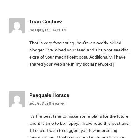
Tuan Goshow
2022年7月22日 10:21 PM
That is very fascinating, You’re an overly skilled
blogger. I’ve joined your feed and sit up for seeking
extra of your magnificent post. Additionally, I have
shared your web site in my social networks|
Pasquale Horace
2022年7月25日 5:02 PM
It’s the best time to make some plans for the future
and it is time to be happy. I have read this post and
if I could I wish to suggest you few interesting
things or tips. Maybe you could write next articles