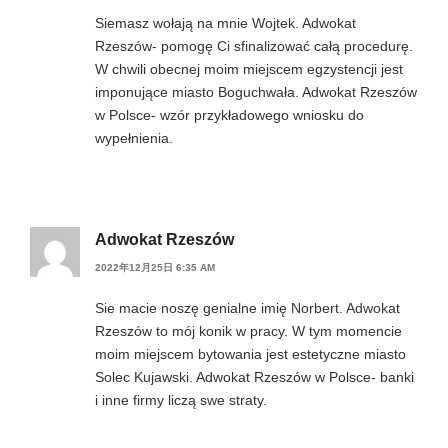
Siemasz wołają na mnie Wojtek. Adwokat
Rzeszów- pomogę Ci sfinalizować całą procedurę.
W chwili obecnej moim miejscem egzystencji jest
imponujące miasto Boguchwała. Adwokat Rzeszów
w Polsce- wzór przykładowego wniosku do
wypełnienia.
Adwokat Rzeszów
2022年12月25日 6:35 AM
Sie macie noszę genialne imię Norbert. Adwokat
Rzeszów to mój konik w pracy. W tym momencie
moim miejscem bytowania jest estetyczne miasto
Solec Kujawski. Adwokat Rzeszów w Polsce- banki
i inne firmy liczą swe straty.