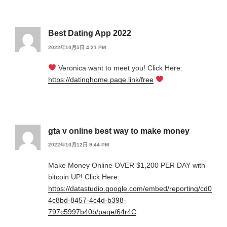
Best Dating App 2022
2022年10月5日 4:21 PM
Veronica want to meet you! Click Here:
https://datinghome.page.link/free
gta v online best way to make money
2022年10月12日 9:44 PM
Make Money Online OVER $1,200 PER DAY with
bitcoin UP! Click Here:
https://datastudio.google.com/embed/reporting/cd0
4c8bd-8457-4c4d-b398-
797c5997b40b/page/64r4C