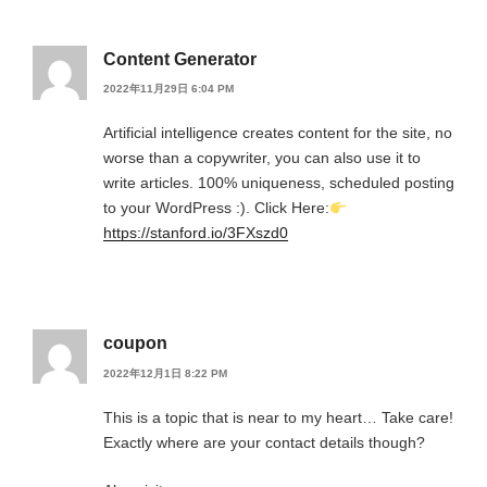
Content Generator
2022年11月29日 6:04 PM
Artificial intelligence creates content for the site, no
worse than a copywriter, you can also use it to
write articles. 100% uniqueness, scheduled posting
to your WordPress :). Click Here:
https://stanford.io/3FXszd0
coupon
2022年12月1日 8:22 PM
This is a topic that is near to my heart… Take care!
Exactly where are your contact details though?