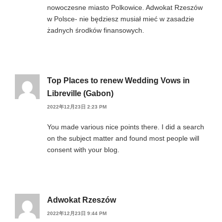
nowoczesne miasto Polkowice. Adwokat Rzeszów
w Polsce- nie będziesz musiał mieć w zasadzie
żadnych środków finansowych.
Top Places to renew Wedding Vows in
Libreville (Gabon)
2022年12月23日 2:23 PM
You made various nice points there. I did a search
on the subject matter and found most people will
consent with your blog.
Adwokat Rzeszów
2022年12月23日 9:44 PM