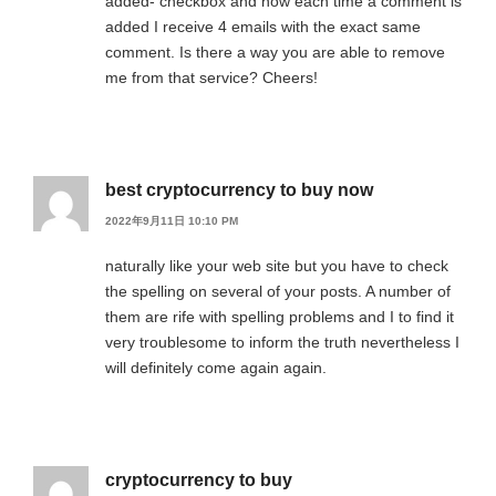
added- checkbox and now each time a comment is
added I receive 4 emails with the exact same
comment. Is there a way you are able to remove
me from that service? Cheers!
best cryptocurrency to buy now
2022年9月11日 10:10 PM
naturally like your web site but you have to check
the spelling on several of your posts. A number of
them are rife with spelling problems and I to find it
very troublesome to inform the truth nevertheless I
will definitely come again again.
cryptocurrency to buy