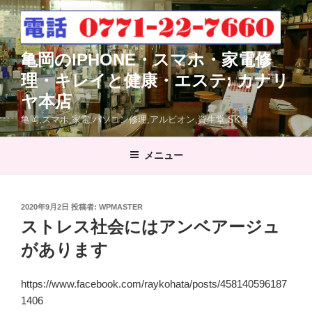
コ
ン
テ
亀岡のIPHONE・スマホ・家電修
ン
ツ
理・キレイと健康・エステ: カナリ
へ
ヤ本店
ス
亀岡,スマホ.家電,パソコン修理,アルビオン,資生堂,SK-2
キ
ッ
メニュー
プ
投
2020年9月2日
投稿者:
WPMASTER
稿
ストレス社会にはアンベアージュ
日:
があります
https://www.facebook.com/raykohata/posts/458140596187
1406