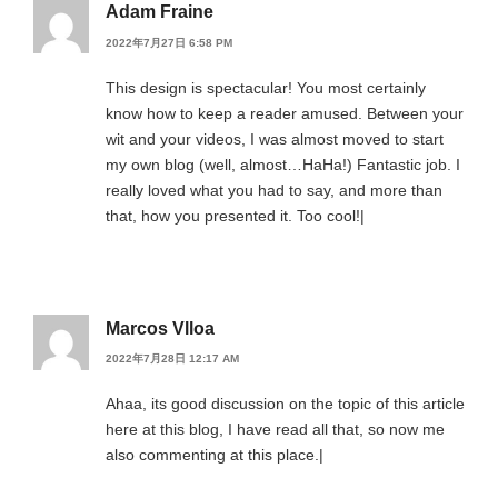
Adam Fraine
2022年7月27日 6:58 PM
This design is spectacular! You most certainly
know how to keep a reader amused. Between your
wit and your videos, I was almost moved to start
my own blog (well, almost…HaHa!) Fantastic job. I
really loved what you had to say, and more than
that, how you presented it. Too cool!|
Marcos Vlloa
2022年7月28日 12:17 AM
Ahaa, its good discussion on the topic of this article
here at this blog, I have read all that, so now me
also commenting at this place.|