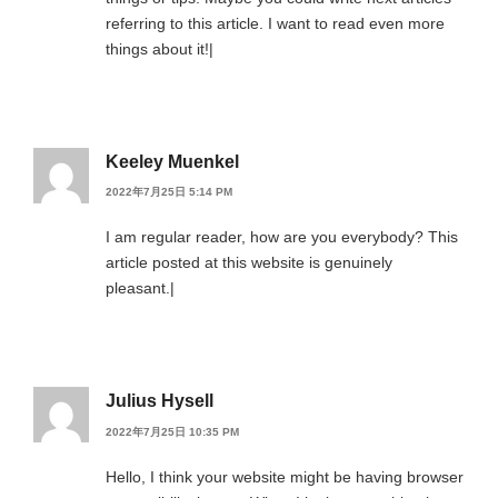
referring to this article. I want to read even more
things about it!|
Keeley Muenkel
2022年7月25日 5:14 PM
I am regular reader, how are you everybody? This
article posted at this website is genuinely
pleasant.|
Julius Hysell
2022年7月25日 10:35 PM
Hello, I think your website might be having browser