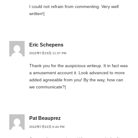
I could not refrain from commenting. Very well
written!|
Eric Schepens
2022年7月19日 11:37 PM
Thank you for the auspicious writeup. It in fact was
a amusement account it. Look advanced to more
added agreeable from you! By the way, how can
we communicate?|
Pat Beauprez
2022年7月22日 6:44 PM