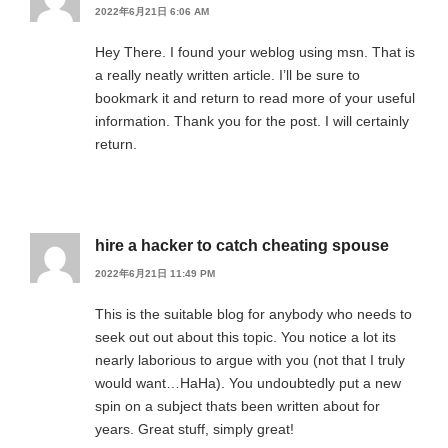
2022年6月21日 6:06 AM
Hey There. I found your weblog using msn. That is
a really neatly written article. I’ll be sure to
bookmark it and return to read more of your useful
information. Thank you for the post. I will certainly
return.
hire a hacker to catch cheating spouse
2022年6月21日 11:49 PM
This is the suitable blog for anybody who needs to
seek out out about this topic. You notice a lot its
nearly laborious to argue with you (not that I truly
would want…HaHa). You undoubtedly put a new
spin on a subject thats been written about for
years. Great stuff, simply great!