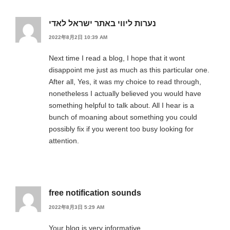
נערות ליווי באתר ישראל לאדי
2022年8月2日 10:39 AM
Next time I read a blog, I hope that it wont
disappoint me just as much as this particular one.
After all, Yes, it was my choice to read through,
nonetheless I actually believed you would have
something helpful to talk about. All I hear is a
bunch of moaning about something you could
possibly fix if you werent too busy looking for
attention.
free notification sounds
2022年8月3日 5:29 AM
Your blog is very informative.