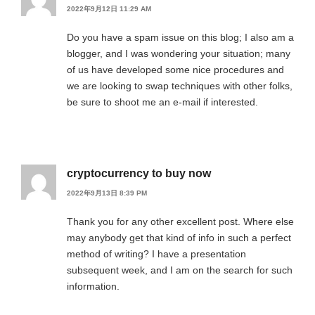
2022年9月12日 11:29 AM
Do you have a spam issue on this blog; I also am a
blogger, and I was wondering your situation; many
of us have developed some nice procedures and
we are looking to swap techniques with other folks,
be sure to shoot me an e-mail if interested.
cryptocurrency to buy now
2022年9月13日 8:39 PM
Thank you for any other excellent post. Where else
may anybody get that kind of info in such a perfect
method of writing? I have a presentation
subsequent week, and I am on the search for such
information.