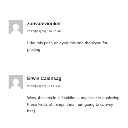
zorivareworilon
2022年6月29日 10:45 AM
I like this post, enjoyed this one thankyou for
posting.
Erwin Calonsag
2022年7月17日 8:22 PM
Wow, this article is fastidious, my sister is analyzing
these kinds of things, thus I am going to convey
her.|