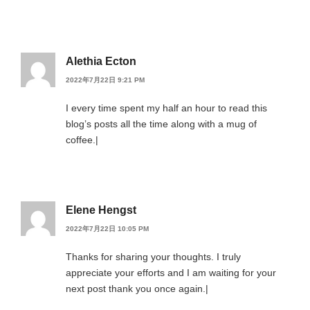
Alethia Ecton
2022年7月22日 9:21 PM
I every time spent my half an hour to read this
blog’s posts all the time along with a mug of
coffee.|
Elene Hengst
2022年7月22日 10:05 PM
Thanks for sharing your thoughts. I truly
appreciate your efforts and I am waiting for your
next post thank you once again.|