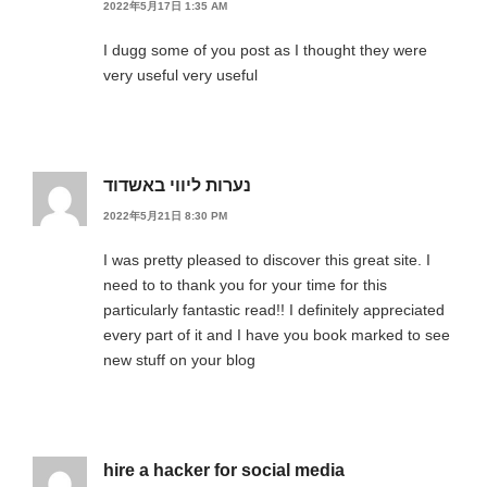
2022年5月17日 1:35 AM
I dugg some of you post as I thought they were
very useful very useful
נערות ליווי באשדוד
2022年5月21日 8:30 PM
I was pretty pleased to discover this great site. I
need to to thank you for your time for this
particularly fantastic read!! I definitely appreciated
every part of it and I have you book marked to see
new stuff on your blog
hire a hacker for social media