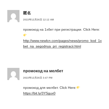
匿名
2022年12月26日 12:12 AM
промокод на 1хбет при регистрации. Click Here:
http://www.newlcn.com/pages/news/promo_kod_1x
bet_na_segodnya_pri_registracii.html
промокод на мелбет
2022年12月26日 3:47 PM
промокод для мелбет. Click Here:
https://bit.ly/3YSgux0