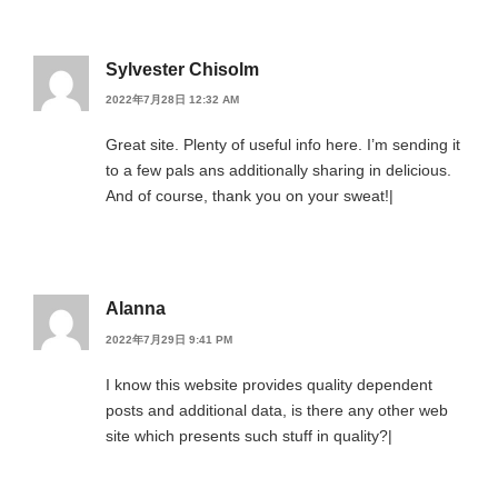
Sylvester Chisolm
2022年7月28日 12:32 AM
Great site. Plenty of useful info here. I’m sending it
to a few pals ans additionally sharing in delicious.
And of course, thank you on your sweat!|
Alanna
2022年7月29日 9:41 PM
I know this website provides quality dependent
posts and additional data, is there any other web
site which presents such stuff in quality?|