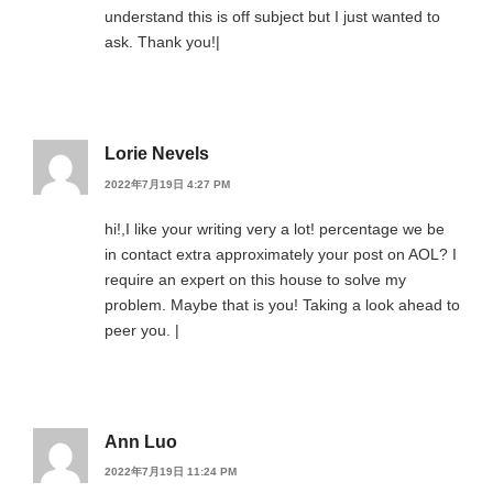
understand this is off subject but I just wanted to
ask. Thank you!|
Lorie Nevels
2022年7月19日 4:27 PM
hi!,I like your writing very a lot! percentage we be
in contact extra approximately your post on AOL? I
require an expert on this house to solve my
problem. Maybe that is you! Taking a look ahead to
peer you. |
Ann Luo
2022年7月19日 11:24 PM