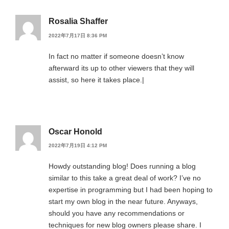
Rosalia Shaffer
2022年7月17日 8:36 PM
In fact no matter if someone doesn’t know
afterward its up to other viewers that they will
assist, so here it takes place.|
Oscar Honold
2022年7月19日 4:12 PM
Howdy outstanding blog! Does running a blog
similar to this take a great deal of work? I’ve no
expertise in programming but I had been hoping to
start my own blog in the near future. Anyways,
should you have any recommendations or
techniques for new blog owners please share. I