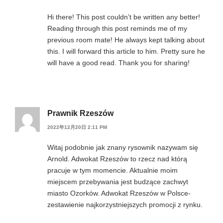
Hi there! This post couldn’t be written any better!
Reading through this post reminds me of my
previous room mate! He always kept talking about
this. I will forward this article to him. Pretty sure he
will have a good read. Thank you for sharing!
Prawnik Rzeszów
2022年12月20日 2:11 PM
Witaj podobnie jak znany rysownik nazywam się
Arnold. Adwokat Rzeszów to rzecz nad którą
pracuje w tym momencie. Aktualnie moim
miejscem przebywania jest budzące zachwyt
miasto Ozorków. Adwokat Rzeszów w Polsce-
zestawienie najkorzystniejszych promocji z rynku.