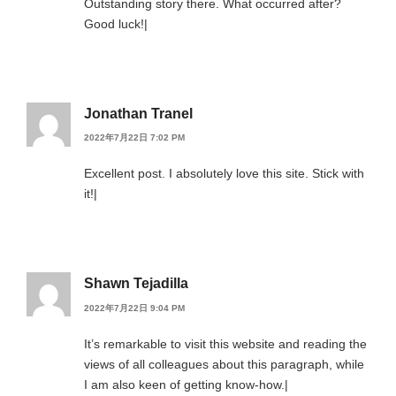
Outstanding story there. What occurred after?
Good luck!|
Jonathan Tranel
2022年7月22日 7:02 PM
Excellent post. I absolutely love this site. Stick with
it!|
Shawn Tejadilla
2022年7月22日 9:04 PM
It’s remarkable to visit this website and reading the
views of all colleagues about this paragraph, while
I am also keen of getting know-how.|