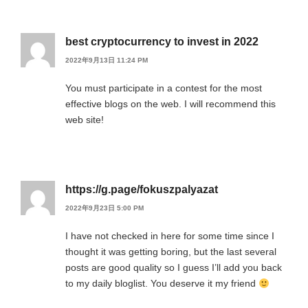
best cryptocurrency to invest in 2022
2022年9月13日 11:24 PM
You must participate in a contest for the most
effective blogs on the web. I will recommend this
web site!
https://g.page/fokuszpalyazat
2022年9月23日 5:00 PM
I have not checked in here for some time since I
thought it was getting boring, but the last several
posts are good quality so I guess I’ll add you back
to my daily bloglist. You deserve it my friend