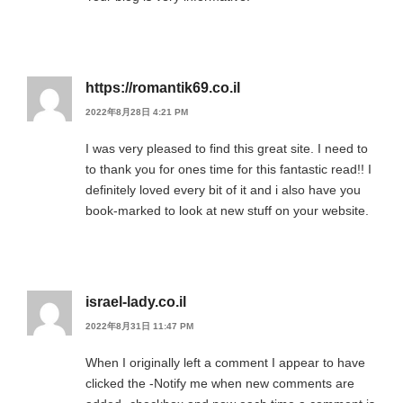
https://romantik69.co.il
2022年8月28日 4:21 PM
I was very pleased to find this great site. I need to
to thank you for ones time for this fantastic read!! I
definitely loved every bit of it and i also have you
book-marked to look at new stuff on your website.
israel-lady.co.il
2022年8月31日 11:47 PM
When I originally left a comment I appear to have
clicked the -Notify me when new comments are