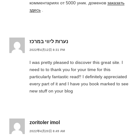
комментариях от 5000 уник. доменов
заказать
здесь
.
נערות ליווי במרכז
2022年4月12日 8:31 PM
I was pretty pleased to discover this great site. I
need to to thank you for your time for this
particularly fantastic read!! I definitely appreciated
every part of it and I have you book marked to see
new stuff on your blog
zoritoler imol
2022年4月20日 8:49 AM