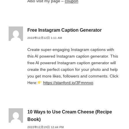
Also visit my page –
coupon
Free Instagram Caption Generator
2022年12月12日 1:11 AM
Create super-engaging Instagram captions with
this AI powered Instagram caption generator. This
free AI powered Instagram caption generator will
create the perfect caption for your photo and help
you get more likes, followers and comments. Click
Here:
https://stanford.io/3Fmnnxo
10 Ways to Use Cream Cheese (Recipe
Book)
2022年12月19日 12:44 PM