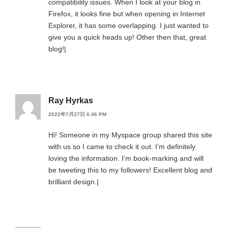
compatibility issues. When I look at your blog in
Firefox, it looks fine but when opening in Internet
Explorer, it has some overlapping. I just wanted to
give you a quick heads up! Other then that, great
blog!|
Ray Hyrkas
2022年7月27日 6:46 PM
Hi! Someone in my Myspace group shared this site
with us so I came to check it out. I’m definitely
loving the information. I’m book-marking and will
be tweeting this to my followers! Excellent blog and
brilliant design.|