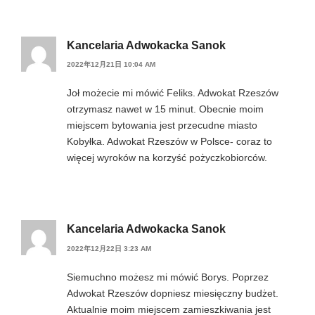
Kancelaria Adwokacka Sanok
2022年12月21日 10:04 AM
Joł możecie mi mówić Feliks. Adwokat Rzeszów
otrzymasz nawet w 15 minut. Obecnie moim
miejscem bytowania jest przecudne miasto
Kobyłka. Adwokat Rzeszów w Polsce- coraz to
więcej wyroków na korzyść pożyczkobiorców.
Kancelaria Adwokacka Sanok
2022年12月22日 3:23 AM
Siemuchno możesz mi mówić Borys. Poprzez
Adwokat Rzeszów dopniesz miesięczny budżet.
Aktualnie moim miejscem zamieszkiwania jest